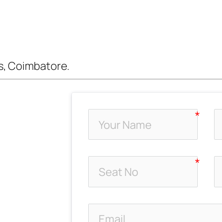
s, Coimbatore.