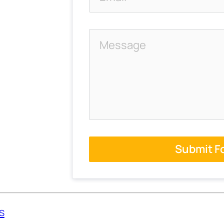
Submit F
s