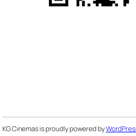
KG Cinemas is proudly powered by
WordPres