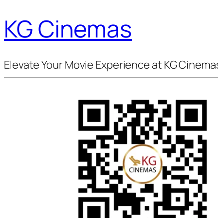
KG Cinemas
Elevate Your Movie Experience at KG Cinema