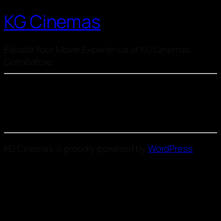
KG Cinemas
Elevate Your Movie Experience at KG Cinemas,
Coimbatore.
KG Cinemas is proudly powered by
WordPress