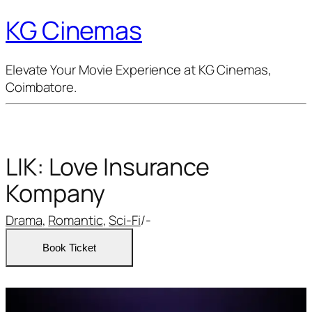
KG Cinemas
Elevate Your Movie Experience at KG Cinemas,
Coimbatore.
LIK: Love Insurance
Kompany
Drama
,
Romantic
,
Sci-Fi
/
-
Book Ticket