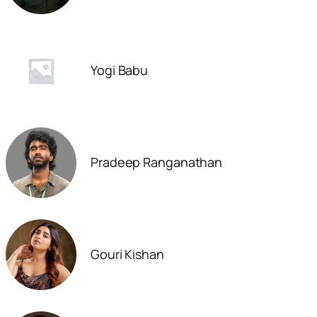
Yogi Babu
Pradeep Ranganathan
Gouri Kishan