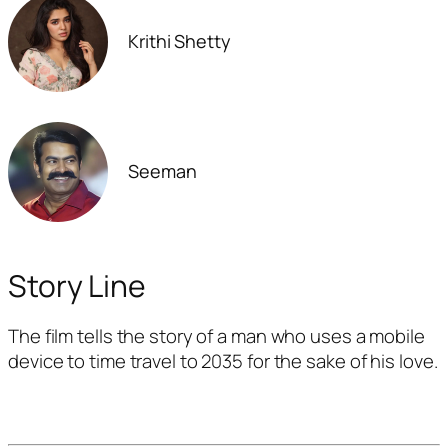
Krithi Shetty
Seeman
Story Line
The film tells the story of a man who uses a mobile
device to time travel to 2035 for the sake of his love.