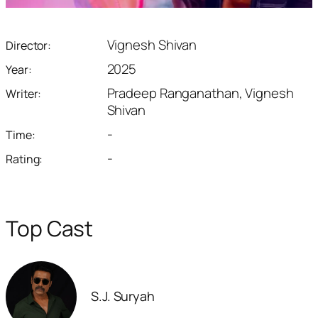
Vignesh Shivan
Director:
2025
Year:
Pradeep Ranganathan, Vignesh
Writer:
Shivan
-
Time:
-
Rating:
Top Cast
S.J. Suryah